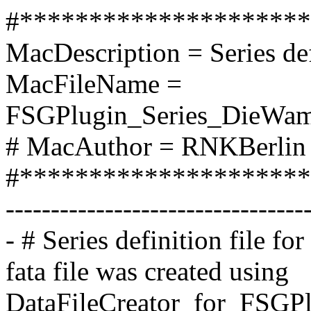
#*********************
MacDescription = Series de
MacFileName =
FSGPlugin_Series_DieWamp
# MacAuthor = RNKBerlin 
#*********************
---------------------------------
- # Series definition file f
fata file was created using
DataFileCreator_for_FSGPlu