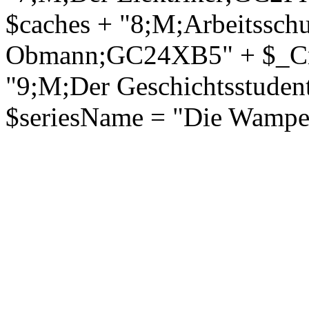
$caches + "8;M;Arbeitsschu
Obmann;GC24XB5" + $_Crlf
"9;M;Der Geschichtsstude
$seriesName = "Die Wampen