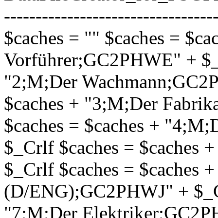
---------------------------------
$caches = "" $caches = $ca
Vorführer;GC2PHWE" + $_C
"2;M;Der Wachmann;GC2PH
$caches + "3;M;Der Fabri
$caches = $caches + "4;
$_Crlf $caches = $caches 
$_Crlf $caches = $caches +
(D/ENG);GC2PHWJ" + $_Crl
"7;M;Der Elektriker;GC2P